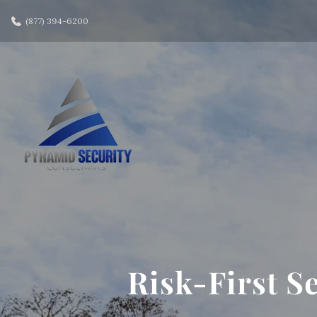
(877) 394-6200
Risk-First S