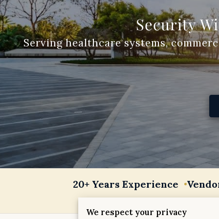
Security Wi
20+ Years Experience
Vendo
We respect your privacy