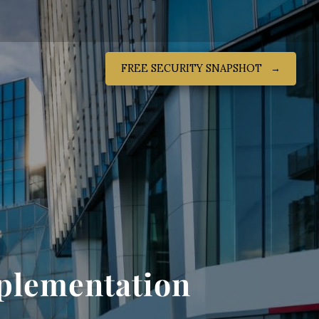
FREE SECURITY SNAPSHOT‎ ‎ ‎ →
mplementation