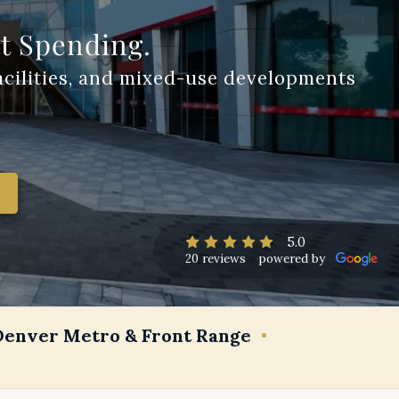
st Spending.
5.0
20 reviews
powered by
Denver Metro & Front Range