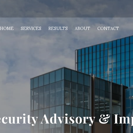
HOME
SERVICES
RESULTS
ABOUT
CONTACT
ecurity Advisory & I