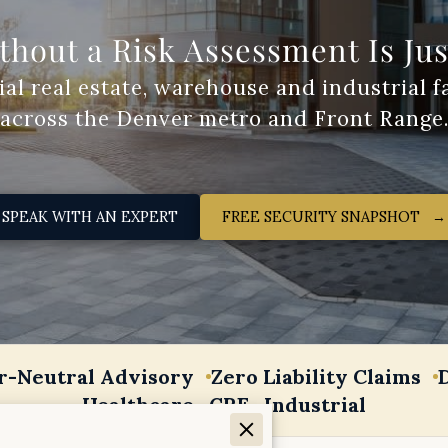
thout a Risk Assessment Is Ju
FREE SECURITY SNAPSHOT‎ ‎ ‎ →
SPEAK WITH AN EXPERT
r-Neutral Advisory
Zero Liability Claims
Healthcare · CRE · Industrial